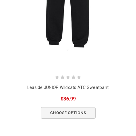
Leaside JUNIOR Wildcats ATC Sweatpant
$36.99
CHOOSE OPTIONS