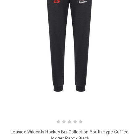
Leaside Wildcats Hockey Biz Collection Youth Hype Cuffed
Jogger Pant - Black