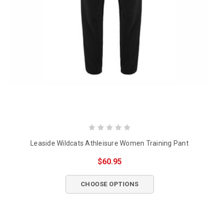
Leaside Wildcats Athleisure Women Training Pant
$60.95
CHOOSE OPTIONS