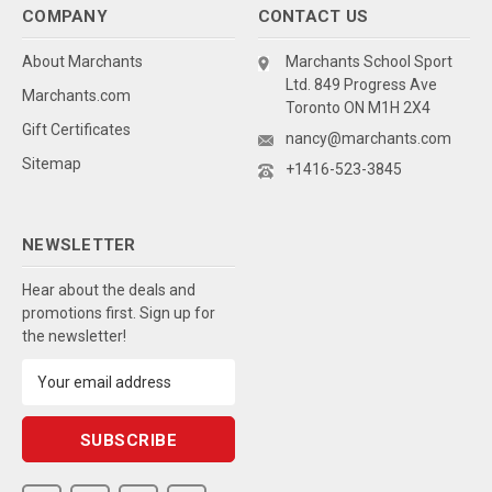
COMPANY
CONTACT US
About Marchants
Marchants School Sport
Ltd. 849 Progress Ave
Marchants.com
Toronto ON M1H 2X4
Gift Certificates
nancy@marchants.com
Sitemap
+1416-523-3845
NEWSLETTER
Hear about the deals and
promotions first. Sign up for
the newsletter!
Email
Address