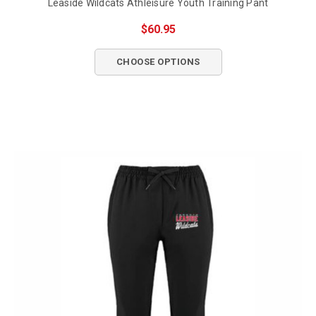
Leaside Wildcats Athleisure Youth Training Pant
$60.95
CHOOSE OPTIONS