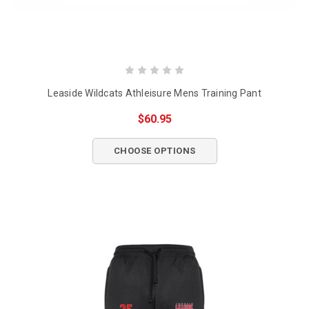
Leaside Wildcats Athleisure Mens Training Pant
$60.95
CHOOSE OPTIONS