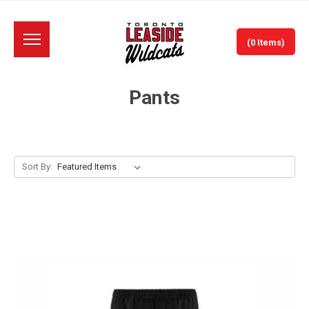
(0 Items)
Pants
Sort By: