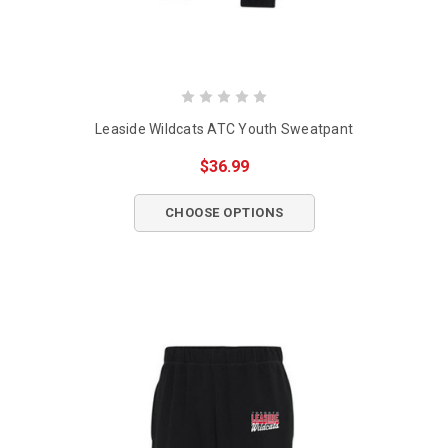
Leaside Wildcats ATC Youth Sweatpant
$36.99
CHOOSE OPTIONS