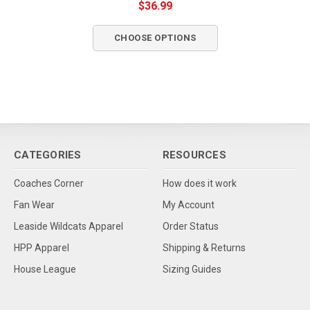
$36.99
CHOOSE OPTIONS
CATEGORIES
RESOURCES
Coaches Corner
How does it work
Fan Wear
My Account
Leaside Wildcats Apparel
Order Status
HPP Apparel
Shipping & Returns
House League
Sizing Guides