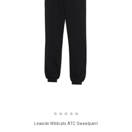
Leaside Wildcats ATC Sweatpant