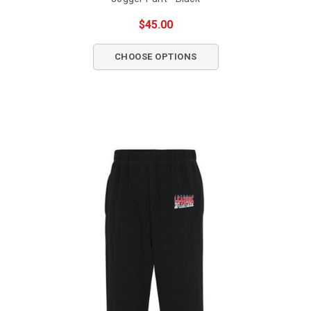
$45.00
CHOOSE OPTIONS