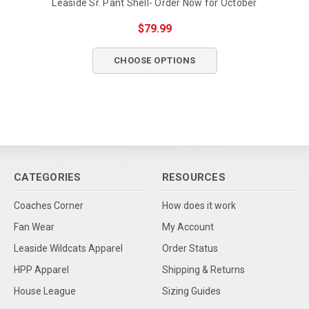
Leaside Sr. Pant Shell- Order Now for October
$79.99
CHOOSE OPTIONS
CATEGORIES
RESOURCES
Coaches Corner
How does it work
Fan Wear
My Account
Leaside Wildcats Apparel
Order Status
HPP Apparel
Shipping & Returns
House League
Sizing Guides