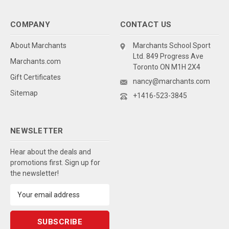
COMPANY
CONTACT US
About Marchants
Marchants School Sport
Ltd. 849 Progress Ave
Marchants.com
Toronto ON M1H 2X4
Gift Certificates
nancy@marchants.com
Sitemap
+1416-523-3845
NEWSLETTER
Hear about the deals and
promotions first. Sign up for
the newsletter!
Email
Address