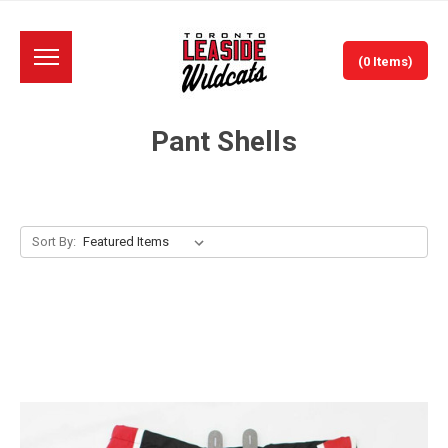
(0 Items)
Pant Shells
Sort By: