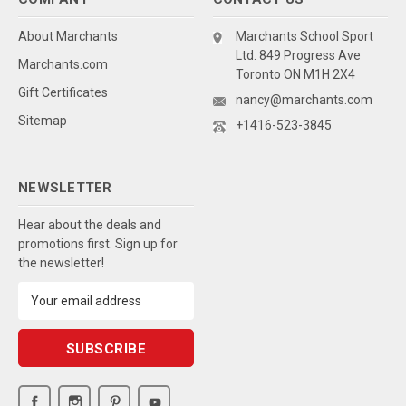
About Marchants
Marchants School Sport
Ltd. 849 Progress Ave
Marchants.com
Toronto ON M1H 2X4
Gift Certificates
nancy@marchants.com
Sitemap
+1416-523-3845
NEWSLETTER
Hear about the deals and
promotions first. Sign up for
the newsletter!
Email
Address