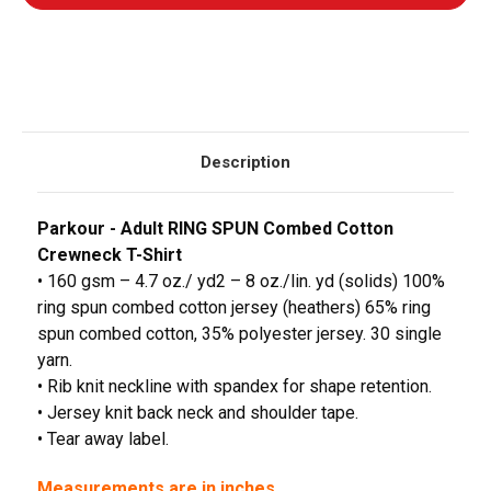
Description
Parkour - Adult RING SPUN Combed Cotton
Crewneck T-Shirt
• 160 gsm – 4.7 oz./ yd2 – 8 oz./lin. yd (solids) 100%
ring spun combed cotton jersey (heathers) 65% ring
spun combed cotton, 35% polyester jersey. 30 single
yarn.
• Rib knit neckline with spandex for shape retention.
• Jersey knit back neck and shoulder tape.
• Tear away label.
Measurements are in inches.