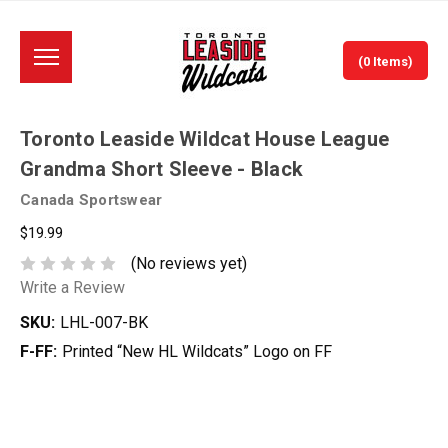
(0 Items)
Toronto Leaside Wildcat House League
Grandma Short Sleeve - Black
Canada Sportswear
$19.99
(No reviews yet)
Write a Review
SKU:
LHL-007-BK
F-FF:
Printed “New HL Wildcats” Logo on FF