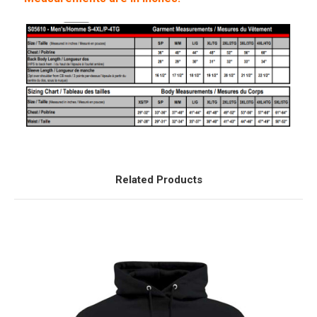
Related Products