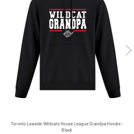
Toronto Leaside Wildcats House League Grandpa Hoodie -
Black