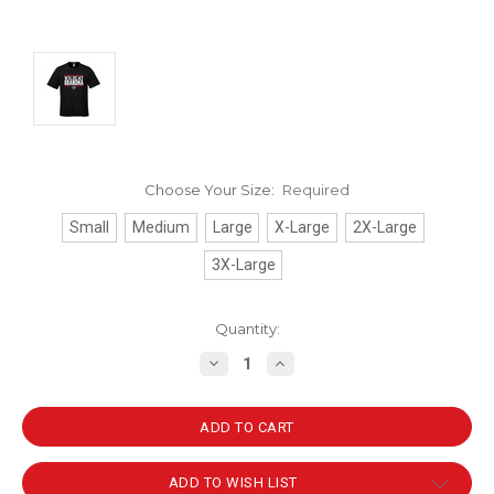
Choose Your Size:
Required
Small
Medium
Large
X-Large
2X-Large
3X-Large
Current
Quantity:
Stock:
DECREASE
INCREASE
QUANTITY:
QUANTITY:
ADD TO WISH LIST