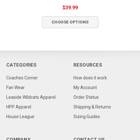
$39.99
CHOOSE OPTIONS
CATEGORIES
RESOURCES
Coaches Corner
How does it work
Fan Wear
My Account
Leaside Wildcats Apparel
Order Status
HPP Apparel
Shipping & Returns
House League
Sizing Guides
COMPANY
CONTACT US