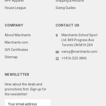
HPP Apparel
Shipping & Returns
House League
Sizing Guides
COMPANY
CONTACT US
About Marchants
Marchants School Sport
Ltd. 849 Progress Ave
Marchants.com
Toronto ON M1H 2X4
Gift Certificates
nancy@marchants.com
Sitemap
+1416-523-3845
NEWSLETTER
Hear about the deals and
promotions first. Sign up for
the newsletter!
Email