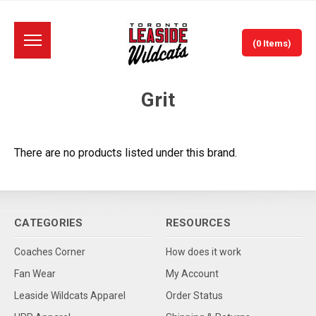
(0 Items)
Grit
There are no products listed under this brand.
CATEGORIES
RESOURCES
Coaches Corner
How does it work
Fan Wear
My Account
Leaside Wildcats Apparel
Order Status