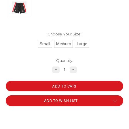
Choose Your Size:
Small
Medium
Large
Current
Quantity:
Stock:
DECREASE
INCREASE
QUANTITY:
QUANTITY:
ADD TO WISH LIST