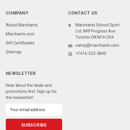
COMPANY
CONTACT US
About Marchants
Marchants School Sport
Ltd. 849 Progress Ave
Marchants.com
Toronto ON M1H 2X4
Gift Certificates
nancy@marchants.com
Sitemap
+1416-523-3845
NEWSLETTER
Hear about the deals and
promotions first. Sign up for
the newsletter!
Email
Address