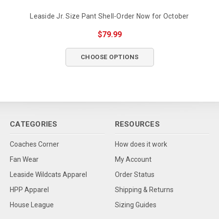
Leaside Jr. Size Pant Shell-Order Now for October
$79.99
CHOOSE OPTIONS
CATEGORIES
RESOURCES
Coaches Corner
How does it work
Fan Wear
My Account
Leaside Wildcats Apparel
Order Status
HPP Apparel
Shipping & Returns
House League
Sizing Guides