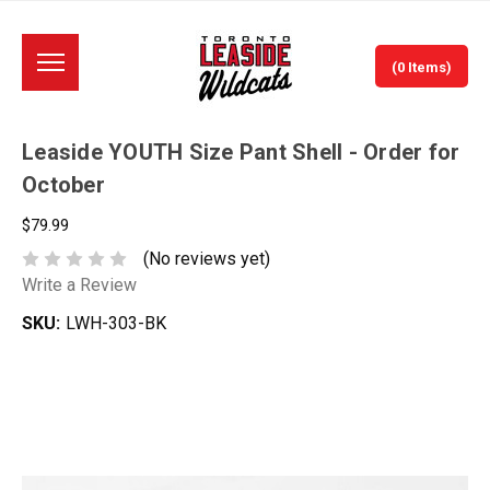
(0 Items)
Leaside YOUTH Size Pant Shell - Order for
October
$79.99
(No reviews yet)
Write a Review
SKU:
LWH-303-BK