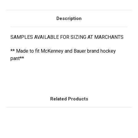
Description
SAMPLES AVAILABLE FOR SIZING AT MARCHANTS
** Made to fit McKenney and Bauer brand hockey
pant**
Related Products